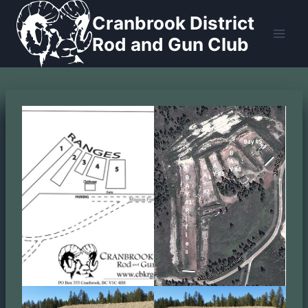
Skip
Cranbrook District
to
Rod and Gun Club
content