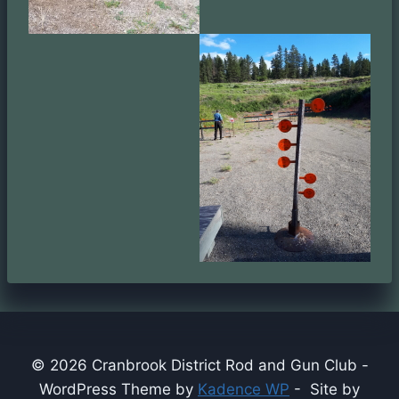
© 2026 Cranbrook District Rod and Gun Club -
WordPress Theme by
Kadence WP
- Site by