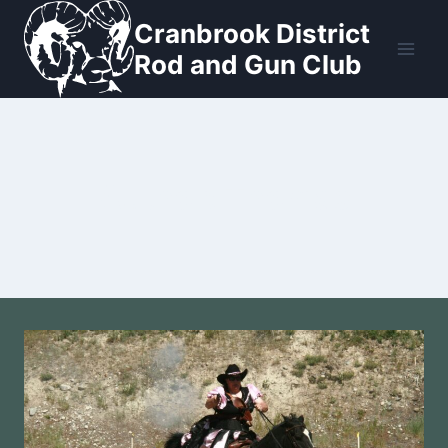
Skip
Cranbrook District
to
Rod and Gun Club
content
Author: Thomas