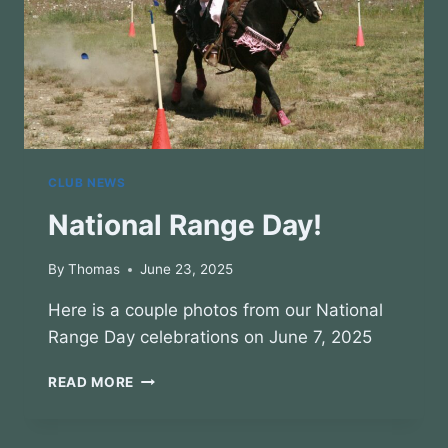
CLUB NEWS
National Range Day!
By
Thomas
June 23, 2025
Here is a couple photos from our National
Range Day celebrations on June 7, 2025
NATIONAL
READ MORE
RANGE
DAY!