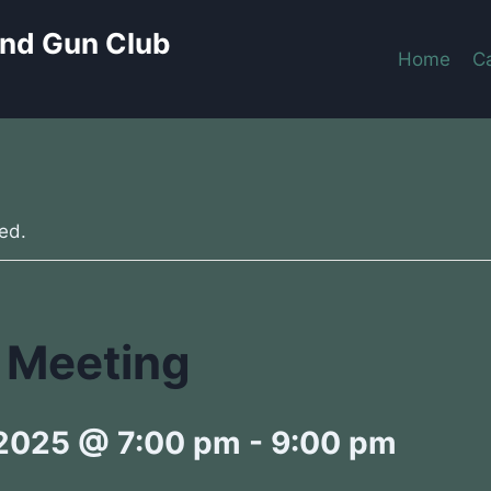
and Gun Club
Home
C
ed.
 Meeting
 2025 @ 7:00 pm
-
9:00 pm