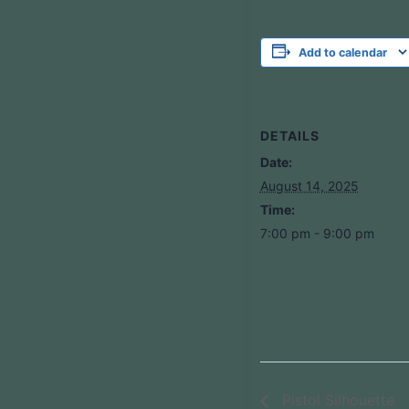
Add to calendar
DETAILS
Date:
August 14, 2025
Time:
7:00 pm - 9:00 pm
Pistol Silhouette