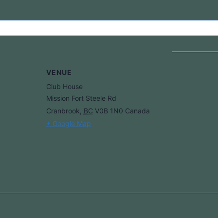
VENUE
Club House
Mission Fort Steele Rd
Cranbrook
,
BC
V0B 1N0
Canada
+ Google Map