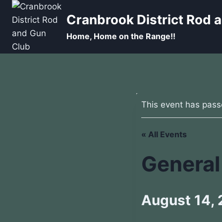
Skip
Cranbrook District Rod 
to
content
Home, Home on the Range!!
This event has pass
« All Events
General
August 14,