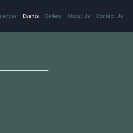
alendar
Events
Gallery
About Us
Contact Us